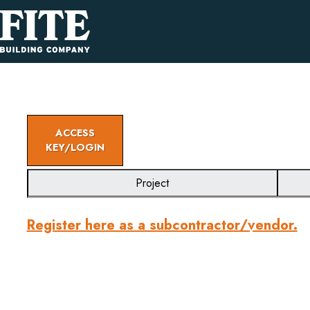
ACCESS
KEY/LOGIN
Project
Register here as a subcontractor/vendor.